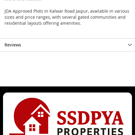
JDA Approved Plots In Kalwar Road Jaipur, available in various
sizes and price ranges, with several gated communities and
residential layouts offering amenities.
Reviews