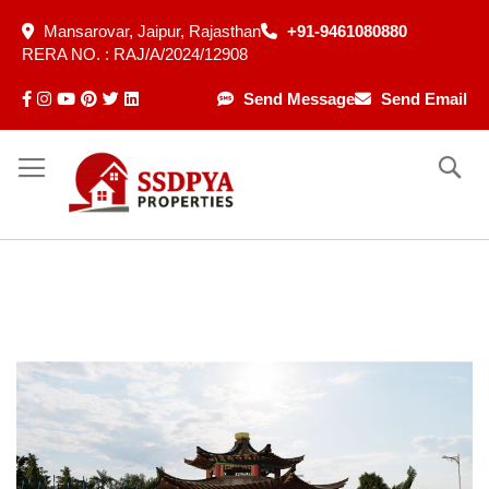
Mansarovar, Jaipur, Rajasthan
+91-9461080880
RERA NO. : RAJ/A/2024/12908
Send Message
Send Email
Se
Skip
to
the
end
of
the
images
gallery