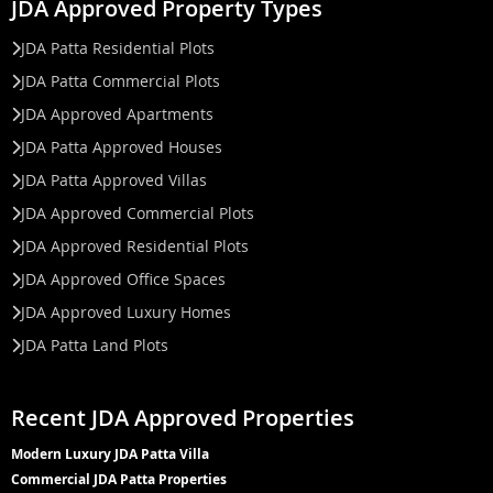
JDA Approved Property Types
JDA Patta Residential Plots
JDA Patta Commercial Plots
JDA Approved Apartments
JDA Patta Approved Houses
JDA Patta Approved Villas
JDA Approved Commercial Plots
JDA Approved Residential Plots
JDA Approved Office Spaces
JDA Approved Luxury Homes
JDA Patta Land Plots
Recent JDA Approved Properties
Modern Luxury JDA Patta Villa
Commercial JDA Patta Properties