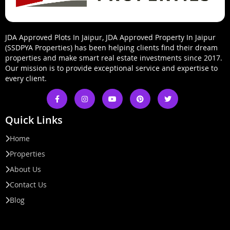
JDA Approved Plots In Jaipur, JDA Approved Property In Jaipur
(SSDPYA Properties) has been helping clients find their dream
properties and make smart real estate investments since 2017.
Our mission is to provide exceptional service and expertise to
every client.
Quick Links
Home
Properties
About Us
Contact Us
Blog