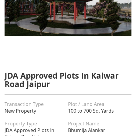
Skip
to
JDA Approved Plots In Kalwar
the
Road Jaipur
beginning
of
the
images
Transaction Type
Plot / Land Area
gallery
New Property
100 to 700 Sq. Yards
Property Type
Project Name
JDA Approved Plots In
Bhumija Alankar