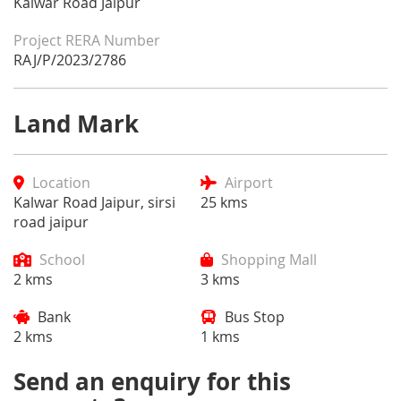
Kalwar Road Jaipur
Project RERA Number
RAJ/P/2023/2786
Land Mark
Location
Airport
Kalwar Road Jaipur, sirsi
25 kms
road jaipur
School
Shopping Mall
2 kms
3 kms
Bank
Bus Stop
2 kms
1 kms
Send an enquiry for this