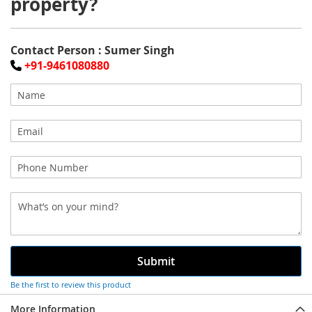
property?
Contact Person : Sumer Singh
+91-9461080880
Submit
Be the first to review this product
More Information