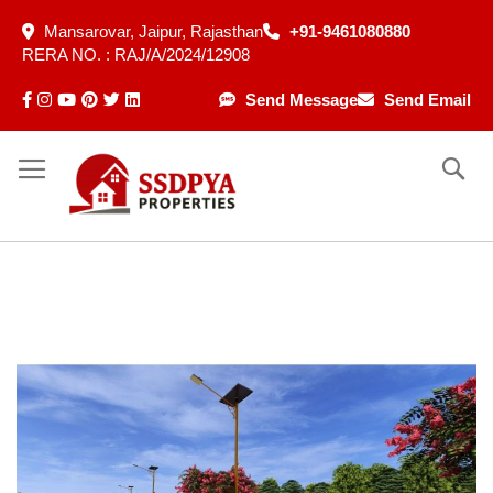
Mansarovar, Jaipur, Rajasthan
+91-9461080880
RERA NO. : RAJ/A/2024/12908
Send Message
Send Email
Se
Skip
to
the
end
of
the
images
gallery