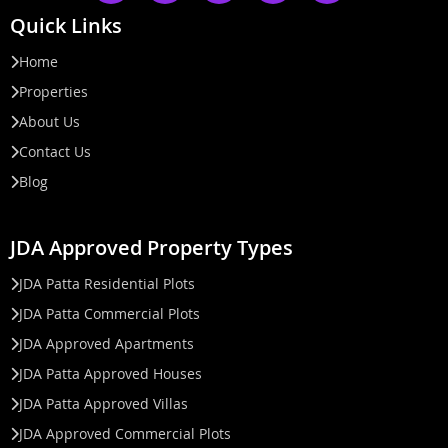
Quick Links
Home
Properties
About Us
Contact Us
Blog
JDA Approved Property Types
JDA Patta Residential Plots
JDA Patta Commercial Plots
JDA Approved Apartments
JDA Patta Approved Houses
JDA Patta Approved Villas
JDA Approved Commercial Plots